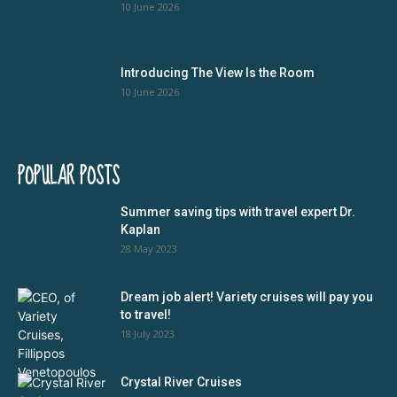
10 June 2026
Introducing The View Is the Room
10 June 2026
POPULAR POSTS
Summer saving tips with travel expert Dr.
Kaplan
28 May 2023
Dream job alert! Variety cruises will pay you
to travel!
18 July 2023
Crystal River Cruises