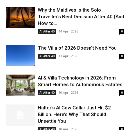
Why the Maldives Is the Solo
Traveller’s Best Decision After 40 (And
How to...
14 April 2026
AI After 40
0
The Villa of 2026 Doesn’t Need You
13 April 2026
AI After 40
0
AI & Villa Technology in 2026: From
Smart Homes to Autonomous Estates
10 April 2026
AI After 40
0
Halter’s AI Cow Collar Just Hit $2
Billion. Here’s Why That Should
Unsettle You
10 April 2026
AI After 40
0