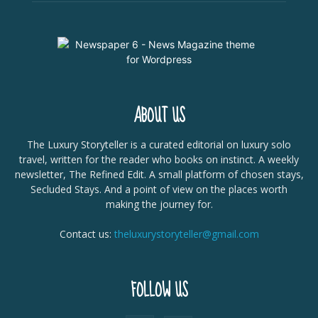
ABOUT US
The Luxury Storyteller is a curated editorial on luxury solo
travel, written for the reader who books on instinct. A weekly
newsletter, The Refined Edit. A small platform of chosen stays,
Secluded Stays. And a point of view on the places worth
making the journey for.
Contact us:
theluxurystoryteller@gmail.com
FOLLOW US