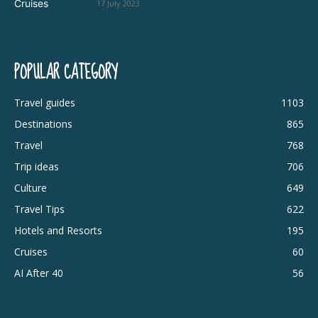
17 July 2023
POPULAR CATEGORY
Travel guides
1103
Destinations
865
Travel
768
Trip ideas
706
Culture
649
Travel Tips
622
Hotels and Resorts
195
Cruises
60
AI After 40
56