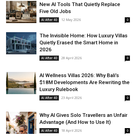
New AI Tools That Quietly Replace
Five Old Jobs
12 May 2026
AI After 40
0
The Invisible Home: How Luxury Villas
Quietly Erased the Smart Home in
2026
28 April 2026
AI After 40
0
AI Wellness Villas 2026: Why Bali’s
$18M Developments Are Rewriting the
Luxury Rulebook
23 April 2026
AI After 40
0
Why AI Gives Solo Travellers an Unfair
Advantage (And How to Use It)
18 April 2026
AI After 40
0