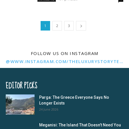
1
2
3
FOLLOW US ON INSTAGRAM
@WWW.INSTAGRAM.COM/THELUXURYSTORYTELLER/
EDITOR PICKS
Parga: The Greece Everyone Says No
Longer Exists
24 June 2026
Meganisi: The Island That Doesn’t Need You