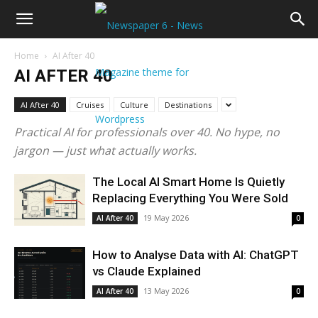
Home
AI After 40
AI AFTER 40
AI After 40
Cruises
Culture
Destinations
Practical AI for professionals over 40. No hype, no
jargon — just what actually works.
The Local AI Smart Home Is Quietly
Replacing Everything You Were Sold
19 May 2026
AI After 40
0
How to Analyse Data with AI: ChatGPT
vs Claude Explained
13 May 2026
AI After 40
0