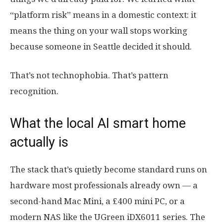
“platform risk” means in a domestic context: it
means the thing on your wall stops working
because someone in Seattle decided it should.
That’s not technophobia. That’s pattern
recognition.
What the local AI smart home
actually is
The stack that’s quietly become standard runs on
hardware most professionals already own — a
second-hand Mac Mini, a £400 mini PC, or a
modern NAS like the UGreen iDX6011 series. The