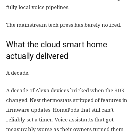
fully local voice pipelines.
The mainstream tech press has barely noticed.
What the cloud smart home
actually delivered
A decade.
A decade of Alexa devices bricked when the SDK
changed. Nest thermostats stripped of features in
firmware updates. HomePods that still can’t
reliably set a timer. Voice assistants that got
measurably worse as their owners turned them