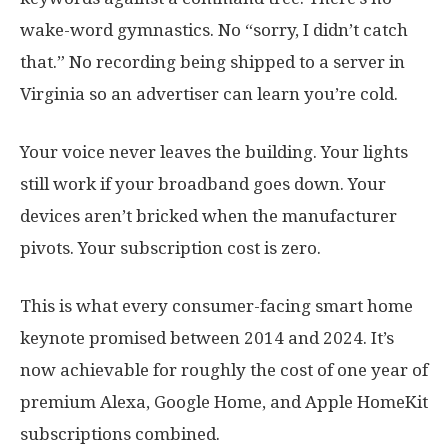
wake-word gymnastics. No “sorry, I didn’t catch
that.” No recording being shipped to a server in
Virginia so an advertiser can learn you’re cold.
Your voice never leaves the building. Your lights
still work if your broadband goes down. Your
devices aren’t bricked when the manufacturer
pivots. Your subscription cost is zero.
This is what every consumer-facing smart home
keynote promised between 2014 and 2024. It’s
now achievable for roughly the cost of one year of
premium Alexa, Google Home, and Apple HomeKit
subscriptions combined.