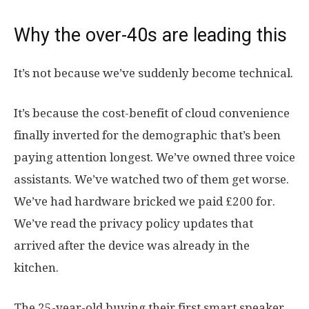
Why the over-40s are leading this
It’s not because we’ve suddenly become technical.
It’s because the cost-benefit of cloud convenience
finally inverted for the demographic that’s been
paying attention longest. We’ve owned three voice
assistants. We’ve watched two of them get worse.
We’ve had hardware bricked we paid £200 for.
We’ve read the privacy policy updates that
arrived after the device was already in the
kitchen.
The 25-year-old buying their first smart speaker