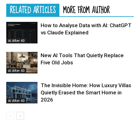
RELATED ARTICLES
MORE FROM AUTHOR
How to Analyse Data with AI: ChatGPT
vs Claude Explained
AI After 40
New AI Tools That Quietly Replace
Five Old Jobs
AI After 40
The Invisible Home: How Luxury Villas
Quietly Erased the Smart Home in
2026
AI After 40