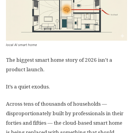
local AI smart home
The biggest smart home story of 2026 isn’t a
product launch.
It’s a quiet exodus.
Across tens of thousands of households —
disproportionately built by professionals in their
forties and fifties — the cloud-based smart home
is being replaced with something that should