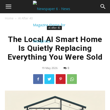
Home
AI After 40
AI After 40
The Local AI Smart Home
Is Quietly Replacing
Everything You Were Sold
19 May 2026
0