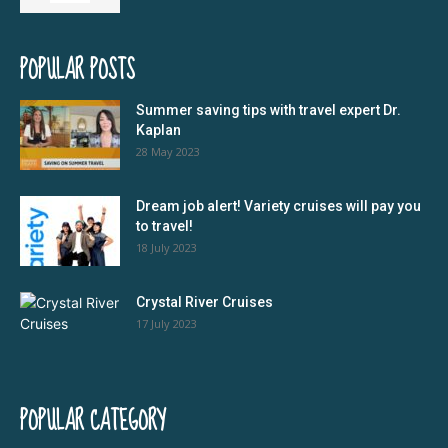
POPULAR POSTS
Summer saving tips with travel expert Dr.
Kaplan
28 May 2023
Dream job alert! Variety cruises will pay you
to travel!
18 July 2023
Crystal River Cruises
17 July 2023
POPULAR CATEGORY