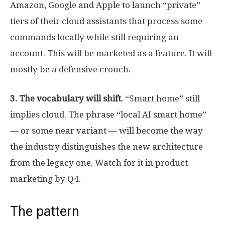
Amazon, Google and Apple to launch “private”
tiers of their cloud assistants that process some
commands locally while still requiring an
account. This will be marketed as a feature. It will
mostly be a defensive crouch.
3. The vocabulary will shift.
“Smart home” still
implies cloud. The phrase “local AI smart home”
— or some near variant — will become the way
the industry distinguishes the new architecture
from the legacy one. Watch for it in product
marketing by Q4.
The pattern