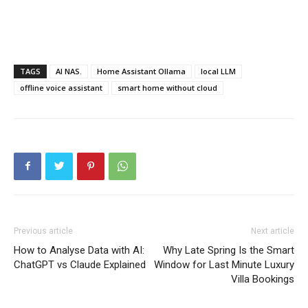
TAGS
AI NAS.
Home Assistant Ollama
local LLM
offline voice assistant
smart home without cloud
Previous article
Next article
How to Analyse Data with AI:
Why Late Spring Is the Smart
ChatGPT vs Claude Explained
Window for Last Minute Luxury
Villa Bookings