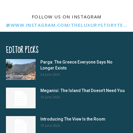
FOLLOW US ON INSTAGRAM
@WWW.INSTAGRAM.COM/THELUXURYSTORYTELLER/
EDITOR PICKS
Parga: The Greece Everyone Says No
Longer Exists
24 June 2026
Meganisi: The Island That Doesn’t Need You
10 June 2026
Introducing The View Is the Room
10 June 2026