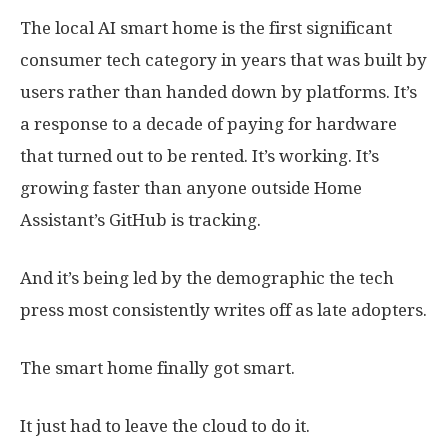
The local AI smart home is the first significant
consumer tech category in years that was built by
users rather than handed down by platforms. It’s
a response to a decade of paying for hardware
that turned out to be rented. It’s working. It’s
growing faster than anyone outside Home
Assistant’s GitHub is tracking.
And it’s being led by the demographic the tech
press most consistently writes off as late adopters.
The smart home finally got smart.
It just had to leave the cloud to do it.