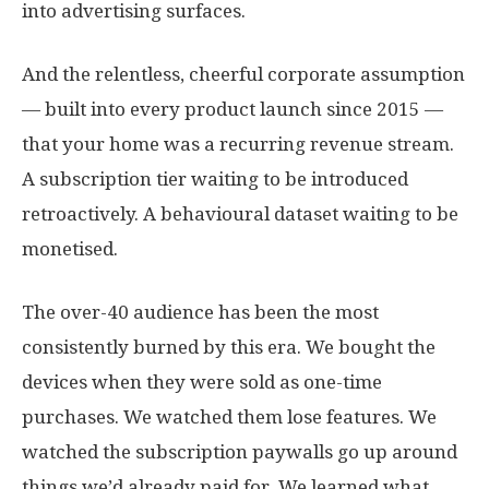
into advertising surfaces.
And the relentless, cheerful corporate assumption
— built into every product launch since 2015 —
that your home was a recurring revenue stream.
A subscription tier waiting to be introduced
retroactively. A behavioural dataset waiting to be
monetised.
The over-40 audience has been the most
consistently burned by this era. We bought the
devices when they were sold as one-time
purchases. We watched them lose features. We
watched the subscription paywalls go up around
things we’d already paid for. We learned what