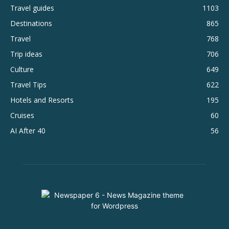
Travel guides
1103
Destinations
865
Travel
768
Trip ideas
706
Culture
649
Travel Tips
622
Hotels and Resorts
195
Cruises
60
AI After 40
56