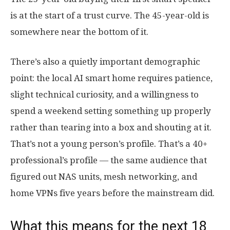
is at the start of a trust curve. The 45-year-old is
somewhere near the bottom of it.
There’s also a quietly important demographic
point: the local AI smart home requires patience,
slight technical curiosity, and a willingness to
spend a weekend setting something up properly
rather than tearing into a box and shouting at it.
That’s not a young person’s profile. That’s a 40+
professional’s profile — the same audience that
figured out NAS units, mesh networking, and
home VPNs five years before the mainstream did.
What this means for the next 18