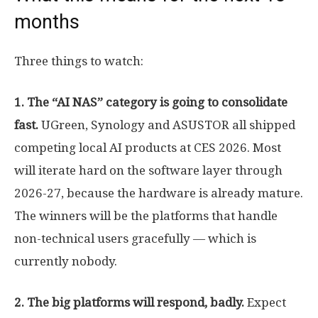
months
Three things to watch:
1. The “AI NAS” category is going to consolidate
fast.
UGreen, Synology and ASUSTOR all shipped
competing local AI products at CES 2026. Most
will iterate hard on the software layer through
2026-27, because the hardware is already mature.
The winners will be the platforms that handle
non-technical users gracefully — which is
currently nobody.
2. The big platforms will respond, badly.
Expect