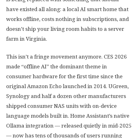
have existed all along: a local AI smart home that
works offline, costs nothing in subscriptions, and
doesn’t ship your living room habits to a server
farm in Virginia.
This isn’t a fringe movement anymore. CES 2026
made “offline AI” the dominant theme in
consumer hardware for the first time since the
original Amazon Echo launched in 2014. UGreen,
Synology and half a dozen other manufacturers
shipped consumer NAS units with on-device
language models built in. Home Assistant’s native
Ollama integration — released quietly in mid-2025
— now has tens of thousands of users running