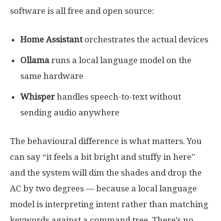
software is all free and open source:
Home Assistant
orchestrates the actual devices
Ollama
runs a local language model on the
same hardware
Whisper
handles speech-to-text without
sending audio anywhere
The behavioural difference is what matters. You
can say “it feels a bit bright and stuffy in here”
and the system will dim the shades and drop the
AC by two degrees — because a local language
model is interpreting intent rather than matching
keywords against a command tree. There’s no