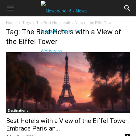
Home
Tags
The Best Hotels with a View of the Eiffel Tower
Tag: The Best Hotels with a View of
the Eiffel Tower
Destinations
Best Hotels with a View of the Eiffel Tower:
Embrace Parisian...