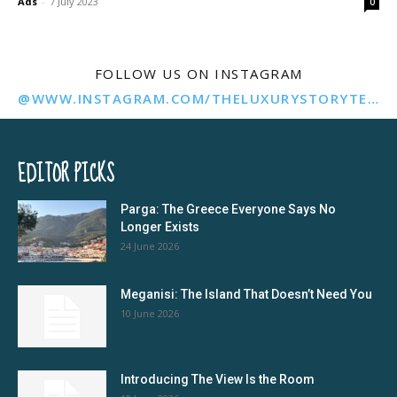
Ads
-
7 July 2023
0
FOLLOW US ON INSTAGRAM
@WWW.INSTAGRAM.COM/THELUXURYSTORYTELLER/
EDITOR PICKS
Parga: The Greece Everyone Says No
Longer Exists
24 June 2026
Meganisi: The Island That Doesn’t Need You
10 June 2026
Introducing The View Is the Room