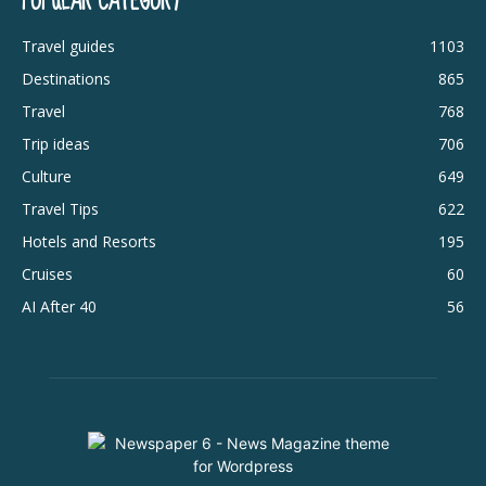
POPULAR CATEGORY
Travel guides
1103
Destinations
865
Travel
768
Trip ideas
706
Culture
649
Travel Tips
622
Hotels and Resorts
195
Cruises
60
AI After 40
56