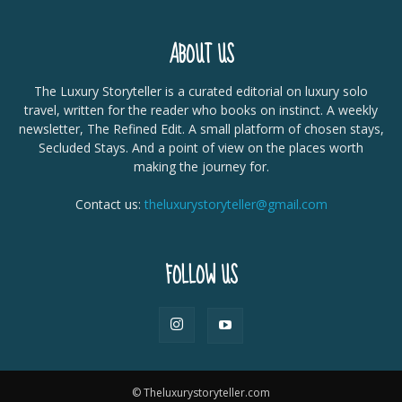
ABOUT US
The Luxury Storyteller is a curated editorial on luxury solo
travel, written for the reader who books on instinct. A weekly
newsletter, The Refined Edit. A small platform of chosen stays,
Secluded Stays. And a point of view on the places worth
making the journey for.
Contact us:
theluxurystoryteller@gmail.com
FOLLOW US
© Theluxurystoryteller.com