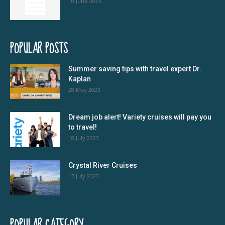
10 June 2026
POPULAR POSTS
Summer saving tips with travel expert Dr.
Kaplan
28 May 2023
Dream job alert! Variety cruises will pay you
to travel!
18 July 2023
Crystal River Cruises
17 July 2023