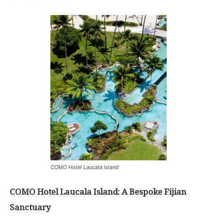
COMO Hotel Laucala Island
COMO Hotel Laucala Island: A Bespoke Fijian
Sanctuary