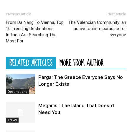
Previous article
Next article
From Da Nang To Vienna, Top
The Valencian Community: an
10 Trending Destinations
active tourism paradise for
Indians Are Searching The
everyone
Most For
RELATED ARTICLES
MORE FROM AUTHOR
Parga: The Greece Everyone Says No
Longer Exists
Destinations
Meganisi: The Island That Doesn’t
Need You
Travel