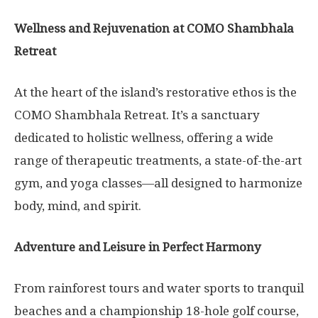
Wellness and Rejuvenation at COMO Shambhala
Retreat
At the heart of the island’s restorative ethos is the
COMO Shambhala Retreat. It’s a sanctuary
dedicated to holistic wellness, offering a wide
range of therapeutic treatments, a state-of-the-art
gym, and yoga classes—all designed to harmonize
body, mind, and spirit.
Adventure and Leisure in Perfect Harmony
From rainforest tours and water sports to tranquil
beaches and a championship 18-hole golf course,