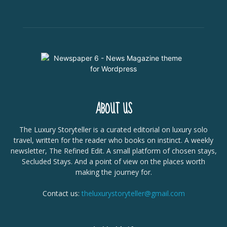
ABOUT US
The Luxury Storyteller is a curated editorial on luxury solo
travel, written for the reader who books on instinct. A weekly
newsletter, The Refined Edit. A small platform of chosen stays,
Secluded Stays. And a point of view on the places worth
making the journey for.
Contact us:
theluxurystoryteller@gmail.com