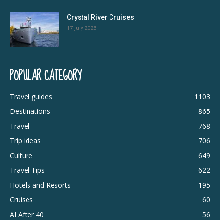
Crystal River Cruises
17 July 2023
POPULAR CATEGORY
Travel guides
1103
Destinations
865
Travel
768
Trip ideas
706
Culture
649
Travel Tips
622
Hotels and Resorts
195
Cruises
60
AI After 40
56