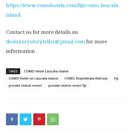
https://www.comohotels.com/fiji/como-laucala-
island
Contact us for more details on
theluxurystoryteller@gmail.com
for more
information
TAGS
COMO Hotel Laucala Island
COMO Hotel on Laucala Island
COMO Shambhala Retreat
Fiji
private island resort
private island resort fiji