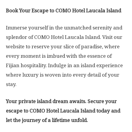
Book Your Escape to COMO Hotel Laucala Island
Immerse yourself in the unmatched serenity and
splendor of COMO Hotel Laucala Island. Visit our
website to reserve your slice of paradise, where
every moment is imbued with the essence of
Fijian hospitality. Indulge in an island experience
where luxury is woven into every detail of your
stay.
Your private island dream awaits. Secure your
escape to COMO Hotel Laucala Island today and
let the journey of a lifetime unfold.