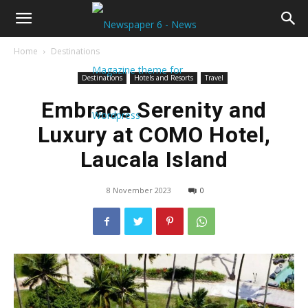
Home
Destinations
Destinations
Hotels and Resorts
Travel
Embrace Serenity and
Luxury at COMO Hotel,
Laucala Island
8 November 2023
0