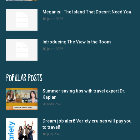
Meganisi: The Island That Doesn’t Need You
10 June 2026
Introducing The View Is the Room
10 June 2026
POPULAR POSTS
Summer saving tips with travel expert Dr.
Kaplan
28 May 2023
Dream job alert! Variety cruises will pay you
to travel!
18 July 2023