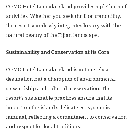
COMO Hotel Laucala Island provides a plethora of
activities. Whether you seek thrill or tranquility,
the resort seamlessly integrates luxury with the
natural beauty of the Fijian landscape.
Sustainability and Conservation at Its Core
COMO Hotel Laucala Island is not merely a
destination but a champion of environmental
stewardship and cultural preservation. The
resort’s sustainable practices ensure that its
impact on the island’s delicate ecosystem is
minimal, reflecting a commitment to conservation
and respect for local traditions.