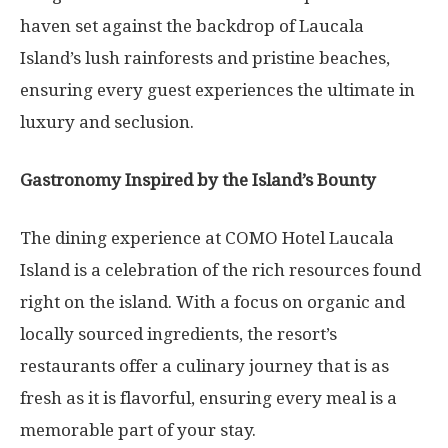
haven set against the backdrop of Laucala
Island’s lush rainforests and pristine beaches,
ensuring every guest experiences the ultimate in
luxury and seclusion.
Gastronomy Inspired by the Island’s Bounty
The dining experience at COMO Hotel Laucala
Island is a celebration of the rich resources found
right on the island. With a focus on organic and
locally sourced ingredients, the resort’s
restaurants offer a culinary journey that is as
fresh as it is flavorful, ensuring every meal is a
memorable part of your stay.