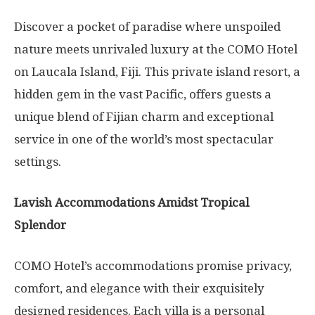
Discover a pocket of paradise where unspoiled
nature meets unrivaled luxury at the COMO Hotel
on Laucala Island, Fiji. This private island resort, a
hidden gem in the vast Pacific, offers guests a
unique blend of Fijian charm and exceptional
service in one of the world’s most spectacular
settings.
Lavish Accommodations Amidst Tropical
Splendor
COMO Hotel’s accommodations promise privacy,
comfort, and elegance with their exquisitely
designed residences. Each villa is a personal