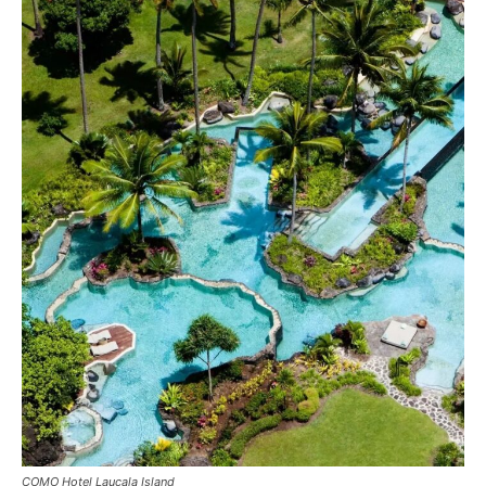
COMO Hotel Laucala Island