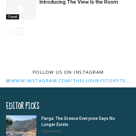
Introducing The View Is the Room
Travel
FOLLOW US ON INSTAGRAM
@WWW.INSTAGRAM.COM/THELUXURYSTORYTELLER/
EDITOR PICKS
Parga: The Greece Everyone Says No
Longer Exists
24 June 2026