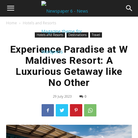
Home
Hotels and Resorts
Hotels and Resorts
Destinations
Travel
Experience Paradise at W
Maldives Resort: A
Luxurious Getaway like
No Other
29 July 2023
0