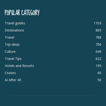
POPULAR CATEGORY
Travel guides
1103
Destinations
865
Travel
768
Trip ideas
706
Culture
649
Travel Tips
622
Hotels and Resorts
195
Cruises
60
AI After 40
56