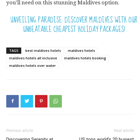
you’ll need on this stunning Maldives option.
UNVEILING PARADISE: DISCOVER MALDIVES WITH OUR
UNBEATABLE CHEAPEST HOLIDAY PACKAGES!
TAGS
best maldives hotels
maldives hotels
maldives hotels all inclusive
maldives hotels booking
maldives hotels over water
Previous article
Next article
Discovering Serenity at
US tops world’s 20 busiest