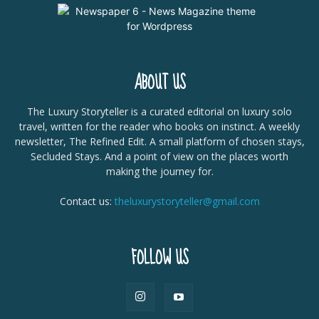
ABOUT US
The Luxury Storyteller is a curated editorial on luxury solo
travel, written for the reader who books on instinct. A weekly
newsletter, The Refined Edit. A small platform of chosen stays,
Secluded Stays. And a point of view on the places worth
making the journey for.
Contact us:
theluxurystoryteller@gmail.com
FOLLOW US