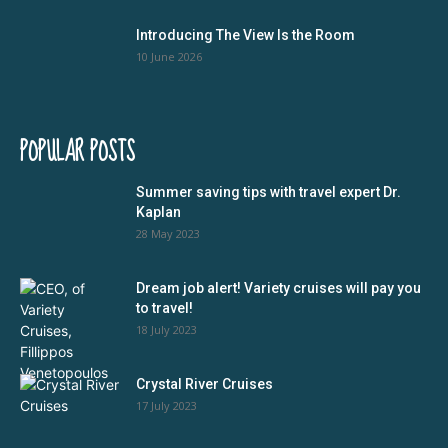
Introducing The View Is the Room
10 June 2026
POPULAR POSTS
Summer saving tips with travel expert Dr.
Kaplan
28 May 2023
Dream job alert! Variety cruises will pay you
to travel!
18 July 2023
Crystal River Cruises
17 July 2023