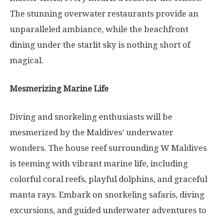
The stunning overwater restaurants provide an
unparalleled ambiance, while the beachfront
dining under the starlit sky is nothing short of
magical.
Mesmerizing Marine Life
Diving and snorkeling enthusiasts will be
mesmerized by the Maldives’ underwater
wonders. The house reef surrounding W Maldives
is teeming with vibrant marine life, including
colorful coral reefs, playful dolphins, and graceful
manta rays. Embark on snorkeling safaris, diving
excursions, and guided underwater adventures to