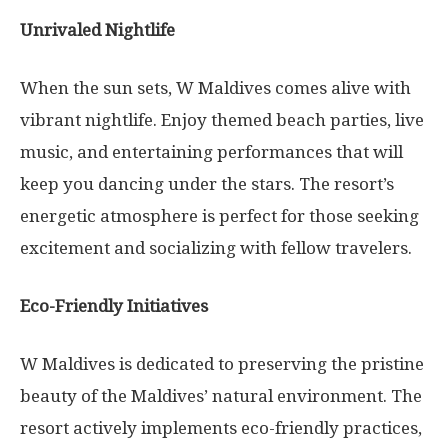
Unrivaled Nightlife
When the sun sets, W Maldives comes alive with
vibrant nightlife. Enjoy themed beach parties, live
music, and entertaining performances that will
keep you dancing under the stars. The resort’s
energetic atmosphere is perfect for those seeking
excitement and socializing with fellow travelers.
Eco-Friendly Initiatives
W Maldives is dedicated to preserving the pristine
beauty of the Maldives’ natural environment. The
resort actively implements eco-friendly practices,