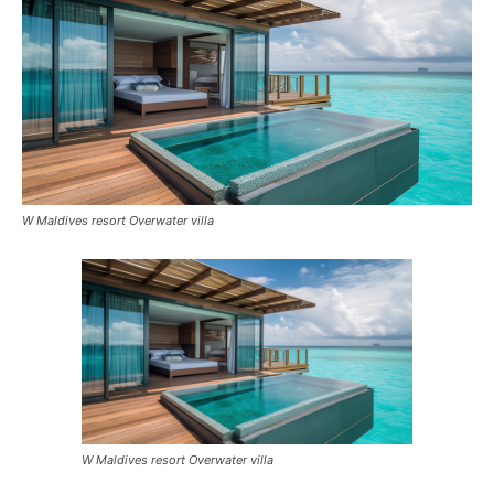
W Maldives resort Overwater villa
W Maldives resort Overwater villa