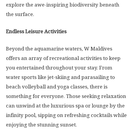
explore the awe-inspiring biodiversity beneath
the surface.
Endless Leisure Activities
Beyond the aquamarine waters, W Maldives
offers an array of recreational activities to keep
you entertained throughout your stay. From
water sports like jet-skiing and parasailing to
beach volleyball and yoga classes, there is
something for everyone. Those seeking relaxation
can unwind at the luxurious spa or lounge by the
infinity pool, sipping on refreshing cocktails while
enjoying the stunning sunset.