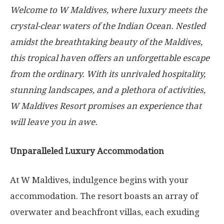
Welcome to W Maldives, where luxury meets the
crystal-clear waters of the Indian Ocean. Nestled
amidst the breathtaking beauty of the Maldives,
this tropical haven offers an unforgettable escape
from the ordinary. With its unrivaled hospitality,
stunning landscapes, and a plethora of activities,
W Maldives Resort promises an experience that
will leave you in awe.
Unparalleled Luxury Accommodation
At W Maldives, indulgence begins with your
accommodation. The resort boasts an array of
overwater and beachfront villas, each exuding