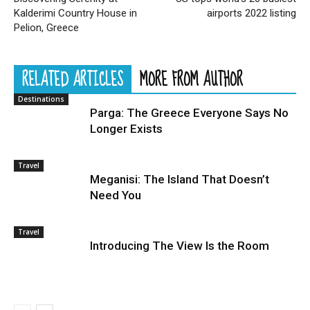
Kalderimi Country House in
airports 2022 listing
Pelion, Greece
RELATED ARTICLES
MORE FROM AUTHOR
Destinations
Parga: The Greece Everyone Says No
Longer Exists
Travel
Meganisi: The Island That Doesn’t
Need You
Travel
Introducing The View Is the Room