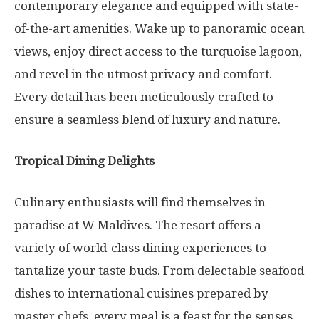
contemporary elegance and equipped with state-
of-the-art amenities. Wake up to panoramic ocean
views, enjoy direct access to the turquoise lagoon,
and revel in the utmost privacy and comfort.
Every detail has been meticulously crafted to
ensure a seamless blend of luxury and nature.
Tropical Dining Delights
Culinary enthusiasts will find themselves in
paradise at W Maldives. The resort offers a
variety of world-class dining experiences to
tantalize your taste buds. From delectable seafood
dishes to international cuisines prepared by
master chefs, every meal is a feast for the senses.