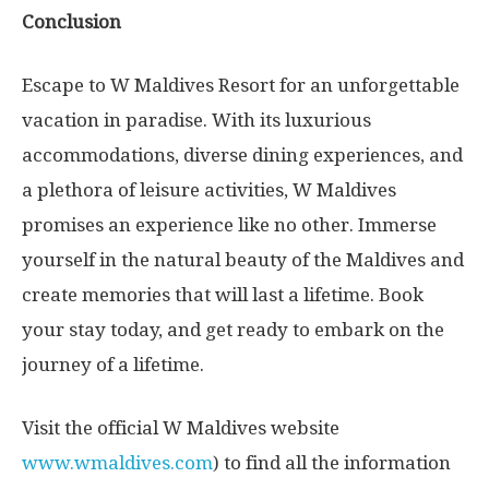
Conclusion
Escape to W Maldives Resort for an unforgettable
vacation in paradise. With its luxurious
accommodations, diverse dining experiences, and
a plethora of leisure activities, W Maldives
promises an experience like no other. Immerse
yourself in the natural beauty of the Maldives and
create memories that will last a lifetime. Book
your stay today, and get ready to embark on the
journey of a lifetime.
Visit the official W Maldives website
www.wmaldives.com
) to find all the information