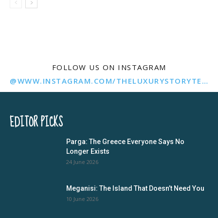
FOLLOW US ON INSTAGRAM
@WWW.INSTAGRAM.COM/THELUXURYSTORYTELLER/
EDITOR PICKS
Parga: The Greece Everyone Says No
Longer Exists
24 June 2026
Meganisi: The Island That Doesn’t Need You
10 June 2026