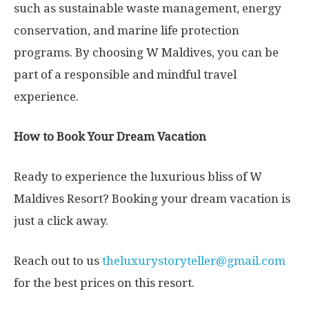
such as sustainable waste management, energy
conservation, and marine life protection
programs. By choosing W Maldives, you can be
part of a responsible and mindful travel
experience.
How to Book Your Dream Vacation
Ready to experience the luxurious bliss of W
Maldives Resort? Booking your dream vacation is
just a click away.
Reach out to us
theluxurystoryteller@gmail.com
for the best prices on this resort.