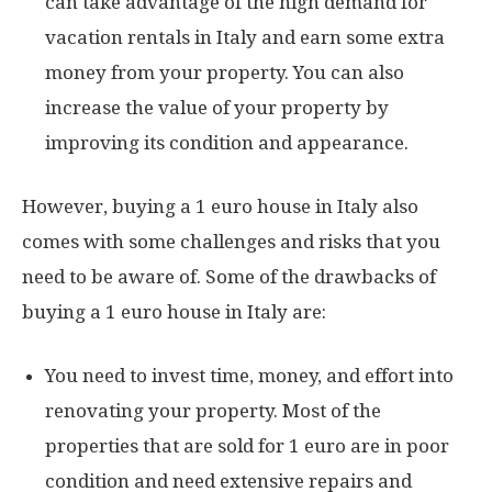
can take advantage of the high demand for
vacation rentals in Italy and earn some extra
money from your property. You can also
increase the value of your property by
improving its condition and appearance.
However, buying a 1 euro house in Italy also
comes with some challenges and risks that you
need to be aware of. Some of the drawbacks of
buying a 1 euro house in Italy are:
You need to invest time, money, and effort into
renovating your property. Most of the
properties that are sold for 1 euro are in poor
condition and need extensive repairs and