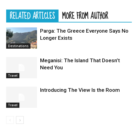
RELATED ARTICLES
MORE FROM AUTHOR
Parga: The Greece Everyone Says No
Longer Exists
Destinations
Meganisi: The Island That Doesn’t
Need You
Travel
Introducing The View Is the Room
Travel