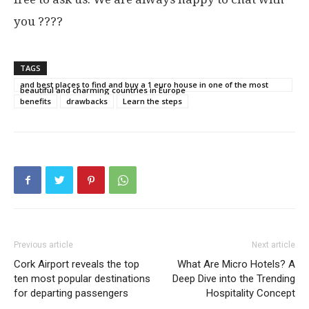
you ????
TAGS
and best places to find and buy a 1 euro house in one of the most
beautiful and charming countries in Europe
benefits
drawbacks
Learn the steps
Previous article
Next article
Cork Airport reveals the top
What Are Micro Hotels? A
ten most popular destinations
Deep Dive into the Trending
for departing passengers
Hospitality Concept