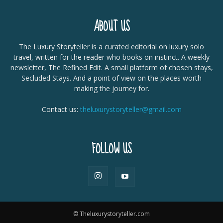
ABOUT US
The Luxury Storyteller is a curated editorial on luxury solo
travel, written for the reader who books on instinct. A weekly
newsletter, The Refined Edit. A small platform of chosen stays,
Secluded Stays. And a point of view on the places worth
making the journey for.
Contact us:
theluxurystoryteller@gmail.com
FOLLOW US
© Theluxurystoryteller.com