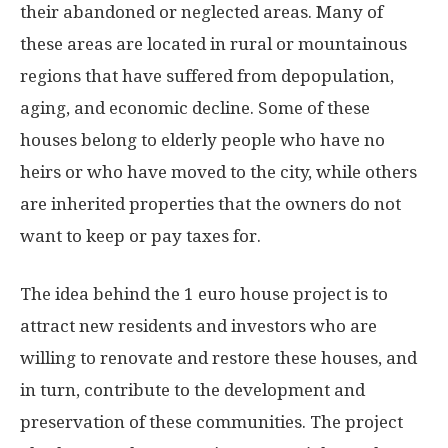
their abandoned or neglected areas. Many of
these areas are located in rural or mountainous
regions that have suffered from depopulation,
aging, and economic decline. Some of these
houses belong to elderly people who have no
heirs or who have moved to the city, while others
are inherited properties that the owners do not
want to keep or pay taxes for.
The idea behind the 1 euro house project is to
attract new residents and investors who are
willing to renovate and restore these houses, and
in turn, contribute to the development and
preservation of these communities. The project