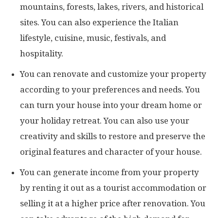
mountains, forests, lakes, rivers, and historical
sites. You can also experience the Italian
lifestyle, cuisine, music, festivals, and
hospitality.
You can renovate and customize your property
according to your preferences and needs. You
can turn your house into your dream home or
your holiday retreat. You can also use your
creativity and skills to restore and preserve the
original features and character of your house.
You can generate income from your property
by renting it out as a tourist accommodation or
selling it at a higher price after renovation. You