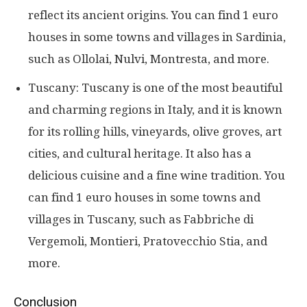
reflect its ancient origins. You can find 1 euro
houses in some towns and villages in Sardinia,
such as Ollolai, Nulvi, Montresta, and more.
Tuscany: Tuscany is one of the most beautiful
and charming regions in Italy, and it is known
for its rolling hills, vineyards, olive groves, art
cities, and cultural heritage. It also has a
delicious cuisine and a fine wine tradition. You
can find 1 euro houses in some towns and
villages in Tuscany, such as Fabbriche di
Vergemoli, Montieri, Pratovecchio Stia, and
more.
Conclusion