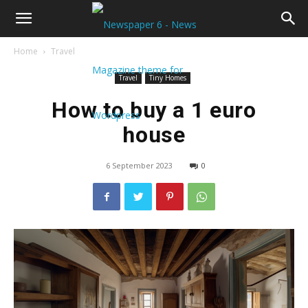
Home
Travel
Travel
Tiny Homes
How to buy a 1 euro
house
6 September 2023
0