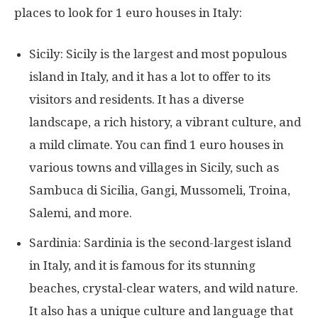
places to look for 1 euro houses in Italy:
Sicily: Sicily is the largest and most populous
island in Italy, and it has a lot to offer to its
visitors and residents. It has a diverse
landscape, a rich history, a vibrant culture, and
a mild climate. You can find 1 euro houses in
various towns and villages in Sicily, such as
Sambuca di Sicilia, Gangi, Mussomeli, Troina,
Salemi, and more.
Sardinia: Sardinia is the second-largest island
in Italy, and it is famous for its stunning
beaches, crystal-clear waters, and wild nature.
It also has a unique culture and language that