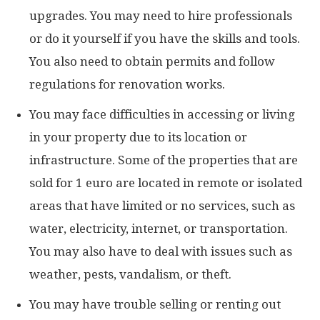
upgrades. You may need to hire professionals
or do it yourself if you have the skills and tools.
You also need to obtain permits and follow
regulations for renovation works.
You may face difficulties in accessing or living
in your property due to its location or
infrastructure. Some of the properties that are
sold for 1 euro are located in remote or isolated
areas that have limited or no services, such as
water, electricity, internet, or transportation.
You may also have to deal with issues such as
weather, pests, vandalism, or theft.
You may have trouble selling or renting out