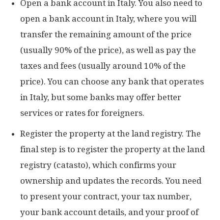
Open a bank account in Italy. You also need to
open a bank account in Italy, where you will
transfer the remaining amount of the price
(usually 90% of the price), as well as pay the
taxes and fees (usually around 10% of the
price). You can choose any bank that operates
in Italy, but some banks may offer better
services or rates for foreigners.
Register the property at the land registry. The
final step is to register the property at the land
registry (catasto), which confirms your
ownership and updates the records. You need
to present your contract, your tax number,
your bank account details, and your proof of