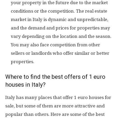
your property in the future due to the market
conditions or the competition. The real estate
market in Italy is dynamic and unpredictable,
and the demand and prices for properties may
vary depending on the location and the season.
You may also face competition from other
sellers or landlords who offer similar or better
properties.
Where to find the best offers of 1 euro
houses in Italy?
Italy has many places that offer 1 euro houses for
sale, but some of them are more attractive and
popular than others. Here are some of the best