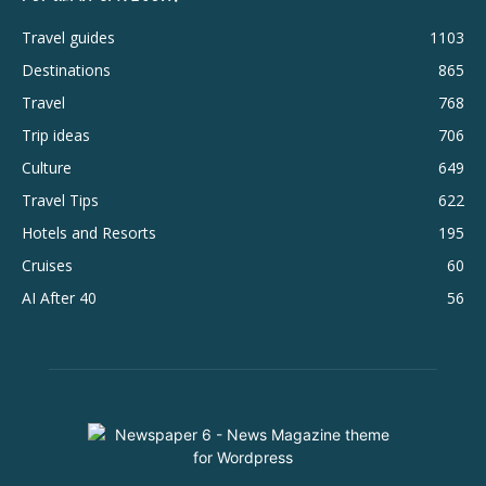
Travel guides
1103
Destinations
865
Travel
768
Trip ideas
706
Culture
649
Travel Tips
622
Hotels and Resorts
195
Cruises
60
AI After 40
56