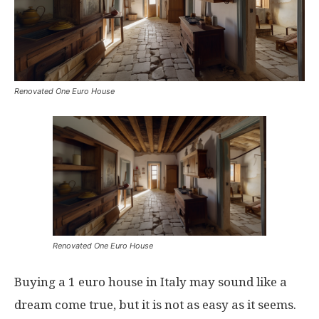
Renovated One Euro House
Renovated One Euro House
Buying a 1 euro house in Italy may sound like a
dream come true, but it is not as easy as it seems.