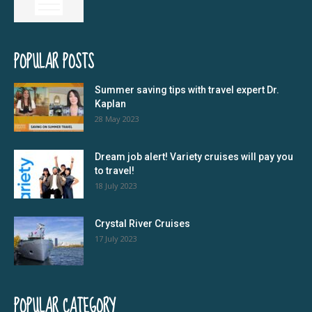
POPULAR POSTS
Summer saving tips with travel expert Dr.
Kaplan
28 May 2023
Dream job alert! Variety cruises will pay you
to travel!
18 July 2023
Crystal River Cruises
17 July 2023
POPULAR CATEGORY