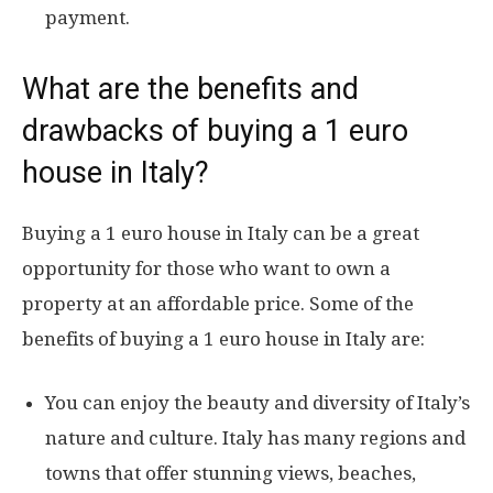
payment.
What are the benefits and
drawbacks of buying a 1 euro
house in Italy?
Buying a 1 euro house in Italy can be a great
opportunity for those who want to own a
property at an affordable price. Some of the
benefits of buying a 1 euro house in Italy are:
You can enjoy the beauty and diversity of Italy’s
nature and culture. Italy has many regions and
towns that offer stunning views, beaches,