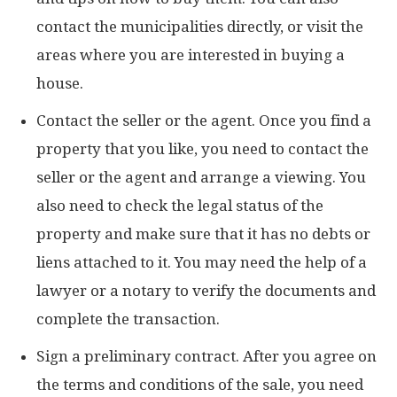
contact the municipalities directly, or visit the
areas where you are interested in buying a
house.
Contact the seller or the agent. Once you find a
property that you like, you need to contact the
seller or the agent and arrange a viewing. You
also need to check the legal status of the
property and make sure that it has no debts or
liens attached to it. You may need the help of a
lawyer or a notary to verify the documents and
complete the transaction.
Sign a preliminary contract. After you agree on
the terms and conditions of the sale, you need