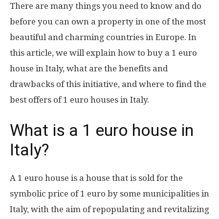
There are many things you need to know and do
before you can own a property in one of the most
beautiful and charming countries in Europe. In
this article, we will explain how to buy a 1 euro
house in Italy, what are the benefits and
drawbacks of this initiative, and where to find the
best offers of 1 euro houses in Italy.
What is a 1 euro house in
Italy?
A 1 euro house is a house that is sold for the
symbolic price of 1 euro by some municipalities in
Italy, with the aim of repopulating and revitalizing