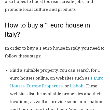
also hopes to boost tourism, create jobs, and
promote local culture and products.
How to buy a 1 euro house in
Italy?
In order to buy a 1 euro house in Italy, you need to
follow these steps:
Find a suitable property. You can search for 1
euro houses online, on websites such as
1 Euro
Houses
,
Europe Properties
, or
Lisbob
. These
websites list the available properties and their
locations, as well as provide some information
and tips on how to buy them. You can also