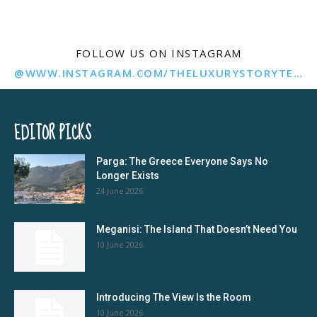
FOLLOW US ON INSTAGRAM
@WWW.INSTAGRAM.COM/THELUXURYSTORYTELLER/
EDITOR PICKS
Parga: The Greece Everyone Says No
Longer Exists
24 June 2026
Meganisi: The Island That Doesn’t Need You
10 June 2026
Introducing The View Is the Room
10 June 2026