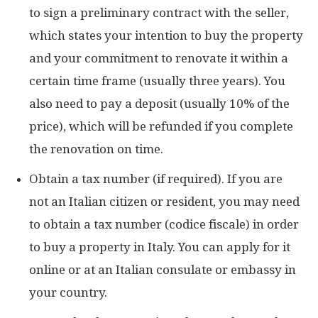
to sign a preliminary contract with the seller,
which states your intention to buy the property
and your commitment to renovate it within a
certain time frame (usually three years). You
also need to pay a deposit (usually 10% of the
price), which will be refunded if you complete
the renovation on time.
Obtain a tax number (if required). If you are
not an Italian citizen or resident, you may need
to obtain a tax number (codice fiscale) in order
to buy a property in Italy. You can apply for it
online or at an Italian consulate or embassy in
your country.