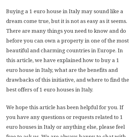
Buying a 1 euro house in Italy may sound like a
dream come true, but it is not as easy as it seems.
There are many things you need to know and do
before you can own a property in one of the most
beautiful and charming countries in Europe. In
this article, we have explained how to buy a 1
euro house in Italy, what are the benefits and
drawbacks of this initiative, and where to find the
best offers of 1 euro houses in Italy.
We hope this article has been helpful for you. If
you have any questions or requests related to 1
euro houses in Italy or anything else, please feel
free to ask us. We are always happy to chat with