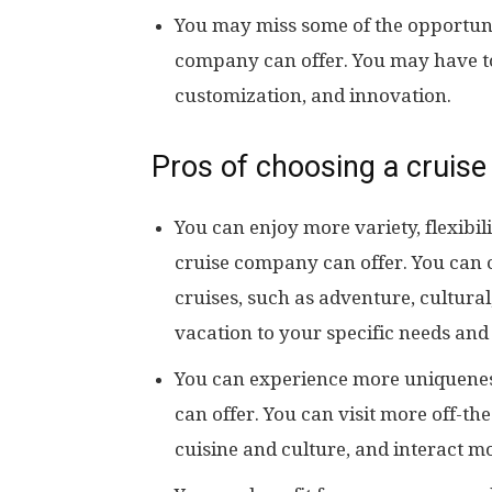
You may miss some of the opportuni
company can offer. You may have to se
customization, and innovation.
Pros of choosing a cruise
You can enjoy more variety, flexibil
cruise company can offer. You can 
cruises, such as adventure, cultural
vacation to your specific needs and
You can experience more uniquenes
can offer. You can visit more off-th
cuisine and culture, and interact mo