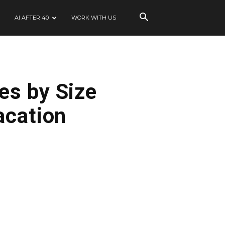
AI AFTER 40
WORK WITH US
es by Size
acation