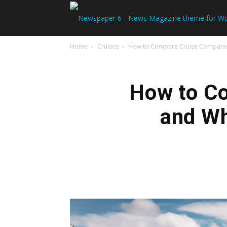
Home
Cruises
How to Compare Cruise Companies 
How to Co
and Wh