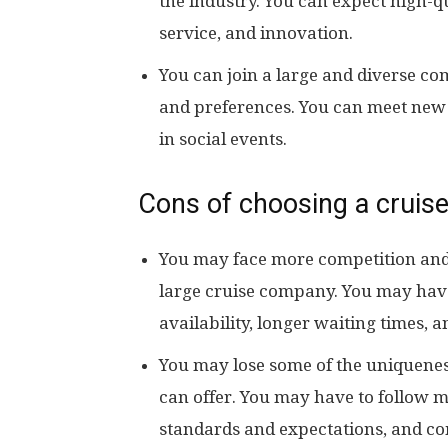
the industry. You can expect high-q
service, and innovation.
You can join a large and diverse co
and preferences. You can meet new f
in social events.
Cons of choosing a cruise
You may face more competition and
large cruise company. You may have
availability, longer waiting times, a
You may lose some of the uniquenes
can offer. You may have to follow 
standards and expectations, and c