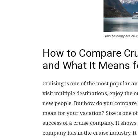
How to compare crui
How to Compare Cru
and What It Means f
Cruising is one of the most popular an
visit multiple destinations, enjoy th
new people. But how do you compare c
mean for your vacation? Size is one o
success of a cruise company. It show
company has in the cruise industry. It