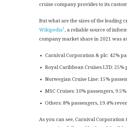
cruise company provides to its custo
But what are the sizes of the leading 
1
Wikipedia
, a reliable source of infor
company market share in 2021 was as
Carnival Corporation & plc: 42% p
Royal Caribbean Cruises LTD: 25% 
Norwegian Cruise Line: 15% passen
MSC Cruises: 10% passengers, 9.5%
Others: 8% passengers, 19.4% reve
As you can see, Carnival Corporation &