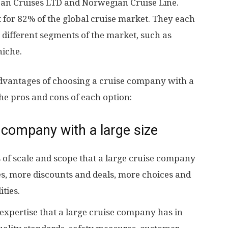
an Cruises LTD and Norwegian Cruise Line.
for 82% of the global cruise market. They each
o different segments of the market, such as
iche.
dvantages of choosing a cruise company with a
the pros and cons of each option:
 company with a large size
 of scale and scope that a large cruise company
es, more discounts and deals, more choices and
ties.
expertise that a large cruise company has in