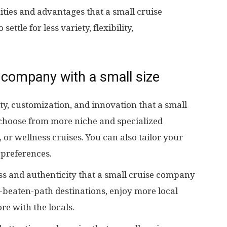
ties and advantages that a small cruise
ttle for less variety, flexibility,
 company with a small size
ity, customization, and innovation that a small
choose from more niche and specialized
, or wellness cruises. You can also tailor your
 preferences.
s and authenticity that a small cruise company
e-beaten-path destinations, enjoy more local
re with the locals.