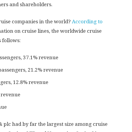
mers and shareholders.
cruise companies in the world?
According to
mation on cruise lines, the worldwide cruise
 follows:
assengers, 37.1% revenue
passengers, 21.2% revenue
gers, 12.8% revenue
 revenue
nue
 plc had by far the largest size among cruise