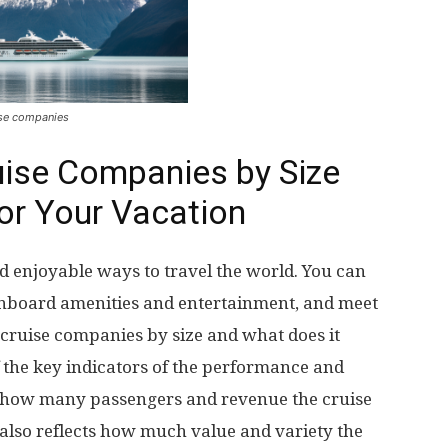
se companies
ise Companies by Size
or Your Vacation
d enjoyable ways to travel the world. You can
e onboard amenities and entertainment, and meet
ruise companies by size and what does it
f the key indicators of the performance and
s how many passengers and revenue the cruise
 also reflects how much value and variety the