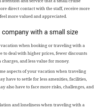
attention and service that a small cruise
e direct contact with the staff, receive more
 feel more valued and appreciated.
 company with a small size
 vacation when booking or traveling with a
 to deal with higher prices, fewer discounts
a charges, and less value for money.
e aspects of your vacation when traveling
have to settle for less amenities, facilities,
ay also have to face more risks, challenges, and
lation and loneliness when traveling with a