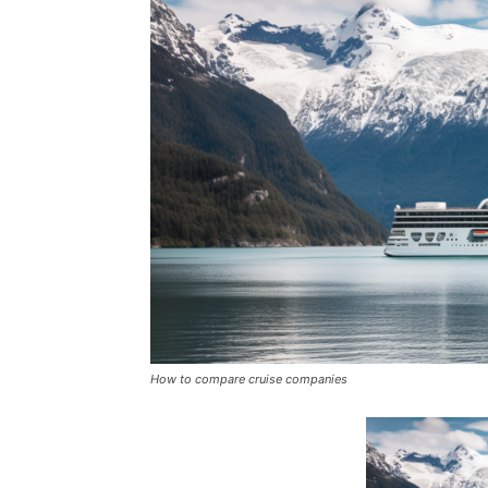
How to compare cruise companies