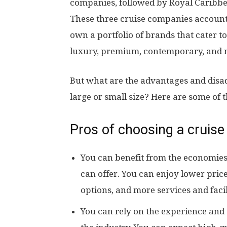
companies, followed by Royal Caribbe
These three cruise companies account 
own a portfolio of brands that cater t
luxury, premium, contemporary, and n
But what are the advantages and disa
large or small size? Here are some of 
Pros of choosing a cruise
You can benefit from the economies
can offer. You can enjoy lower pric
options, and more services and facili
You can rely on the experience and 