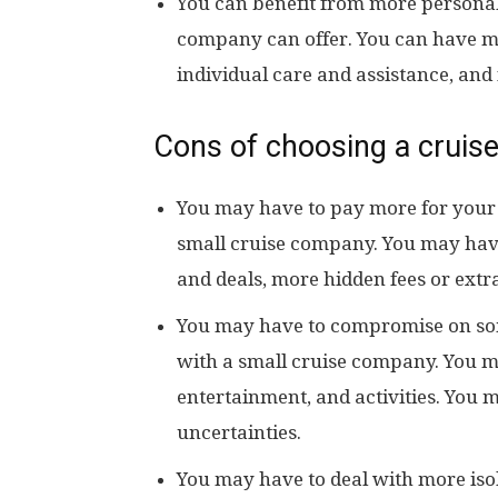
You can benefit from more personal 
company can offer. You can have mor
individual care and assistance, and
Cons of choosing a cruise
You may have to pay more for your
small cruise company. You may have
and deals, more hidden fees or extr
You may have to compromise on som
with a small cruise company. You may 
entertainment, and activities. You m
uncertainties.
You may have to deal with more iso