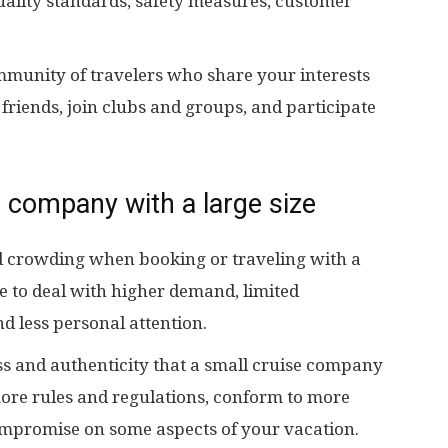
uality standards, safety measures, customer
mmunity of travelers who share your interests
riends, join clubs and groups, and participate
 company with a large size
 crowding when booking or traveling with a
 to deal with higher demand, limited
nd less personal attention.
s and authenticity that a small cruise company
more rules and regulations, conform to more
ompromise on some aspects of your vacation.