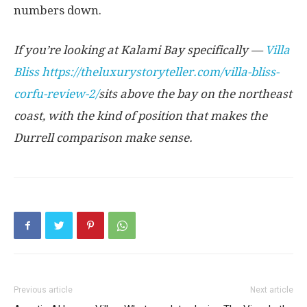
numbers down.
If you’re looking at Kalami Bay specifically —
Villa
Bliss
https://theluxurystoryteller.com/villa-bliss-
corfu-review-2/
sits above the bay on the northeast
coast, with the kind of position that makes the
Durrell comparison make sense.
Previous article
Next article