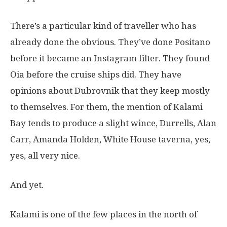
There’s a particular kind of traveller who has
already done the obvious. They’ve done Positano
before it became an Instagram filter. They found
Oia before the cruise ships did. They have
opinions about Dubrovnik that they keep mostly
to themselves. For them, the mention of Kalami
Bay tends to produce a slight wince, Durrells, Alan
Carr, Amanda Holden, White House taverna, yes,
yes, all very nice.
And yet.
Kalami is one of the few places in the north of