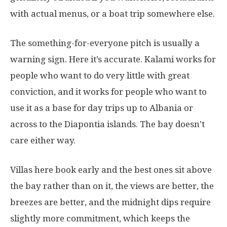
with actual menus, or a boat trip somewhere else.
The something-for-everyone pitch is usually a
warning sign. Here it’s accurate. Kalami works for
people who want to do very little with great
conviction, and it works for people who want to
use it as a base for day trips up to Albania or
across to the Diapontia islands. The bay doesn’t
care either way.
Villas here book early and the best ones sit above
the bay rather than on it, the views are better, the
breezes are better, and the midnight dips require
slightly more commitment, which keeps the