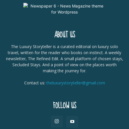
ABOUT US
The Luxury Storyteller is a curated editorial on luxury solo
travel, written for the reader who books on instinct. A weekly
newsletter, The Refined Edit. A small platform of chosen stays,
Secluded Stays. And a point of view on the places worth
making the journey for.
Contact us:
theluxurystoryteller@gmail.com
FOLLOW US