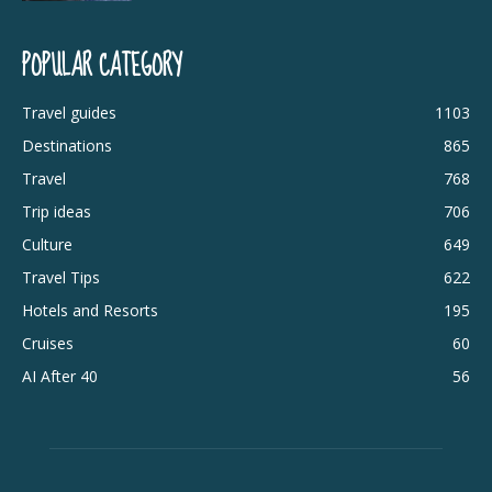
POPULAR CATEGORY
Travel guides
1103
Destinations
865
Travel
768
Trip ideas
706
Culture
649
Travel Tips
622
Hotels and Resorts
195
Cruises
60
AI After 40
56