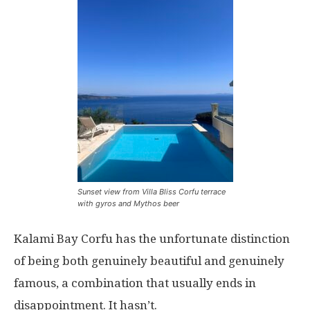
Sunset view from Villa Bliss Corfu terrace
with gyros and Mythos beer
Kalami Bay Corfu has the unfortunate distinction
of being both genuinely beautiful and genuinely
famous, a combination that usually ends in
disappointment. It hasn’t.