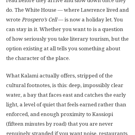
read before they arrive and slow down once they
do. The White House — where Lawrence lived and
wrote
Prospero’s Cell
— is now a holiday let. You
can stay in it. Whether you want to is a question
of how seriously you take literary tourism, but the
option existing at all tells you something about
the character of the place.
What Kalami actually offers, stripped of the
cultural footnotes, is this: deep, impossibly clear
water, a bay that faces east and catches the early
light, a level of quiet that feels earned rather than
enforced, and enough proximity to Kassiopi
(fifteen minutes by road) that you are never
genuinely stranded if you want noise, restaurants