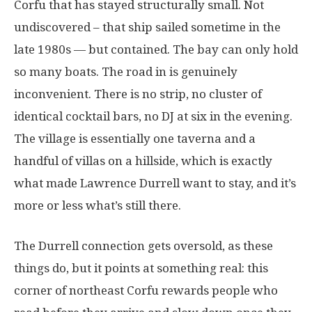
Corfu that has stayed structurally small. Not
undiscovered – that ship sailed sometime in the
late 1980s — but contained. The bay can only hold
so many boats. The road in is genuinely
inconvenient. There is no strip, no cluster of
identical cocktail bars, no DJ at six in the evening.
The village is essentially one taverna and a
handful of villas on a hillside, which is exactly
what made Lawrence Durrell want to stay, and it’s
more or less what’s still there.
The Durrell connection gets oversold, as these
things do, but it points at something real: this
corner of northeast Corfu rewards people who