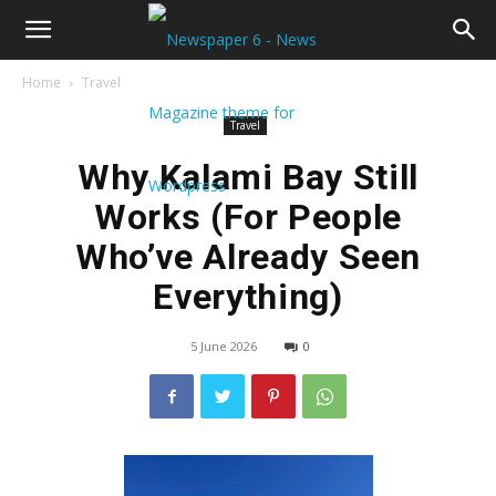
Home
Travel
Travel
Why Kalami Bay Still
Works (For People
Who’ve Already Seen
Everything)
5 June 2026
0