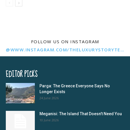
FOLLOW US ON INSTAGRAM
@WWW.INSTAGRAM.COM/THELUXURYSTORYTELLER/
EDITOR PICKS
Parga: The Greece Everyone Says No
Longer Exists
24 June 2026
Meganisi: The Island That Doesn’t Need You
10 June 2026