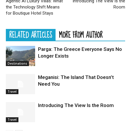
Agentic AI Luxury Villas: What
Introducing The View Is the
the Technology Shift Means
Room
for Boutique Hotel Stays
RELATED ARTICLES
MORE FROM AUTHOR
Parga: The Greece Everyone Says No
Longer Exists
Destinations
Meganisi: The Island That Doesn’t
Need You
Travel
Introducing The View Is the Room
Travel