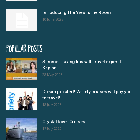
Introducing The View Is the Room
10 June 2026
POPULAR POSTS
Summer saving tips with travel expert Dr.
Kaplan
28 May 2023
Dream job alert! Variety cruises will pay you
to travel!
18 July 2023
Crystal River Cruises
17 July 2023