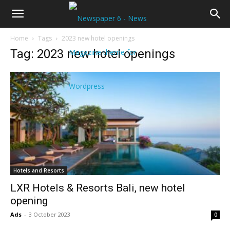
Home
Tags
2023 new hotel openings
Tag: 2023 new hotel openings
Hotels and Resorts
LXR Hotels & Resorts Bali, new hotel
opening
Ads
-
3 October 2023
0