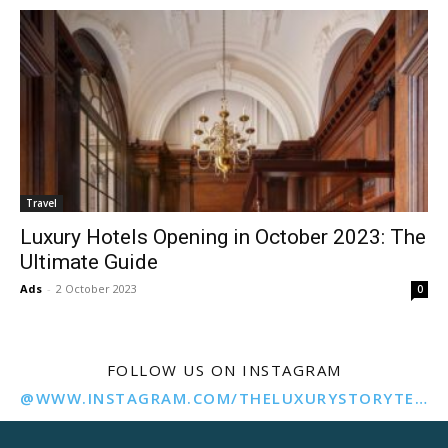
Travel
Luxury Hotels Opening in October 2023: The
Ultimate Guide
Ads
-
2 October 2023
0
FOLLOW US ON INSTAGRAM
@WWW.INSTAGRAM.COM/THELUXURYSTORYTELLER/