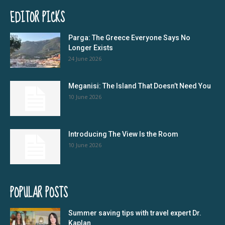
EDITOR PICKS
Parga: The Greece Everyone Says No
Longer Exists
24 June 2026
Meganisi: The Island That Doesn’t Need You
10 June 2026
Introducing The View Is the Room
10 June 2026
POPULAR POSTS
Summer saving tips with travel expert Dr.
Kaplan