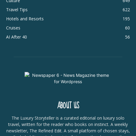
Culture
649
Travel Tips
622
Hotels and Resorts
195
Cruises
60
AI After 40
56
ABOUT US
The Luxury Storyteller is a curated editorial on luxury solo
travel, written for the reader who books on instinct. A weekly
newsletter, The Refined Edit. A small platform of chosen stays,