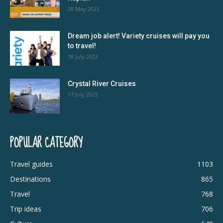
28 May 2023
Dream job alert! Variety cruises will pay you
to travel!
18 July 2023
Crystal River Cruises
17 July 2023
POPULAR CATEGORY
Travel guides
1103
Destinations
865
Travel
768
Trip ideas
706