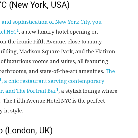
YC (New York, USA)
 and sophistication of New York City, you
1
tel NYC
, a new luxury hotel opening on
 on the iconic Fifth Avenue, close to many
uilding, Madison Square Park, and the Flatiron
e of luxurious rooms and suites, all featuring
bathrooms, and state-of-the-art amenities.
The
1
, a chic restaurant serving contemporary
1
r, and The Portrait Bar
, a stylish lounge where
. The Fifth Avenue Hotel NYC is the perfect
 in style.
o (London, UK)