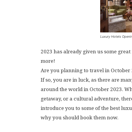
Luxury Hotels Openi
2023 has already given us some grea
more!
Are you planning to travel in October 
If so, you are in luck, as there are m
around the world in October 2023. Whe
getaway, or a cultural adventure, there 
introduce you to some of the best luxu
why you should book them now.