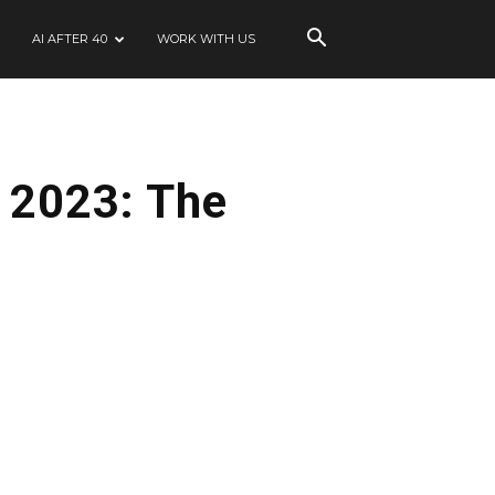
AI AFTER 40
WORK WITH US
r 2023: The