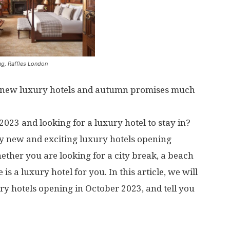
ng, Raffles London
t new luxury hotels and autumn promises much
2023 and looking for a luxury hotel to stay in?
any new and exciting luxury hotels opening
ther you are looking for a city break, a beach
is a luxury hotel for you. In this article, we will
ry hotels opening in October 2023, and tell you