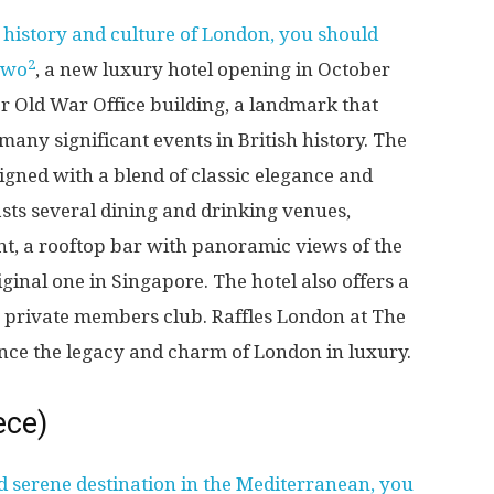
e history and culture of London, you should
2
Owo
, a new luxury hotel opening in October
er Old War Office building, a landmark that
any significant events in British history. The
signed with a blend of classic elegance and
sts several dining and drinking venues,
nt, a rooftop bar with panoramic views of the
iginal one in Singapore. The hotel also offers a
 a private members club. Raffles London at The
nce the legacy and charm of London in luxury.
ece)
d serene destination in the Mediterranean, you