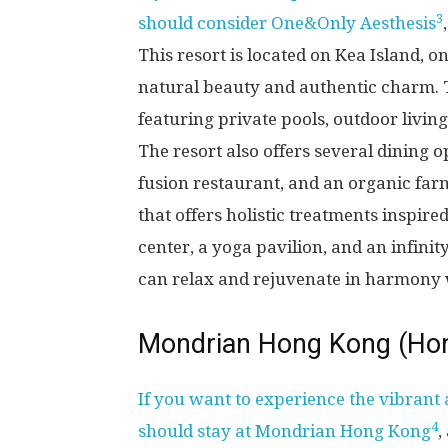
3
should consider One&Only Aesthesis
This resort is located on Kea Island, on
natural beauty and authentic charm. Th
featuring private pools, outdoor livin
The resort also offers several dining 
fusion restaurant, and an organic farm
that offers holistic treatments inspired
center, a yoga pavilion, and an infini
can relax and rejuvenate in harmony 
Mondrian Hong Kong (Ho
If you want to experience the vibrant
4
should stay at Mondrian Hong Kong
,