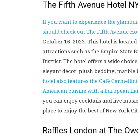
The Fifth Avenue Hotel N
If you want to experience the glamour
should check out The Fifth Avenue Ho
October 16, 2023. This hotel is located
attractions such as the Empire State B
District. The hotel offers a wide choic
elegant décor, plush bedding, marble 
hotel also features the Café Carmellini
American cuisine with a European flai
you can enjoy cocktails and live music
place to enjoy the best of New York City
Raffles London at The Ow