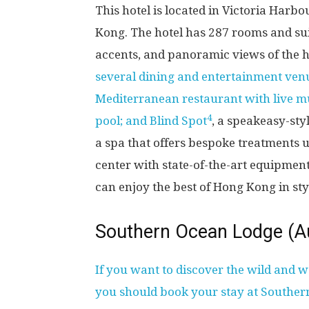
This hotel is located in Victoria Harb
Kong. The hotel has 287 rooms and suit
accents, and panoramic views of the h
several dining and entertainment ven
Mediterranean restaurant with live mu
4
pool; and Blind Spot
, a speakeasy-sty
a spa that offers bespoke treatments u
center with state-of-the-art equipme
can enjoy the best of Hong Kong in sty
Southern Ocean Lodge (Au
If you want to discover the wild and w
you should book your stay at Southe