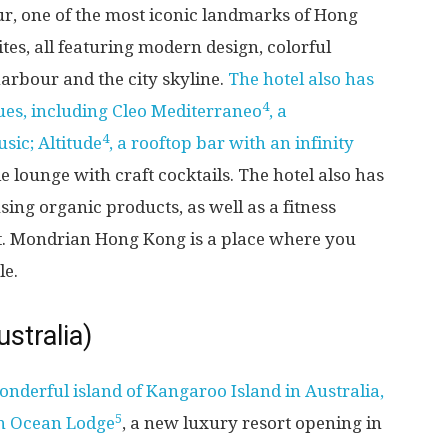
our, one of the most iconic landmarks of Hong
es, all featuring modern design, colorful
arbour and the city skyline.
The hotel also has
4
ues, including Cleo Mediterraneo
, a
4
sic; Altitude
, a rooftop bar with an infinity
le lounge with craft cocktails. The hotel also has
sing organic products, as well as a fitness
nt. Mondrian Hong Kong is a place where you
le.
stralia)
onderful island of Kangaroo Island in Australia,
5
rn Ocean Lodge
, a new luxury resort opening in