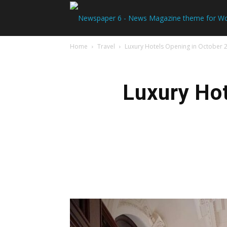
Home
Travel
Luxury Hotels Opening in October 
Luxury Hot