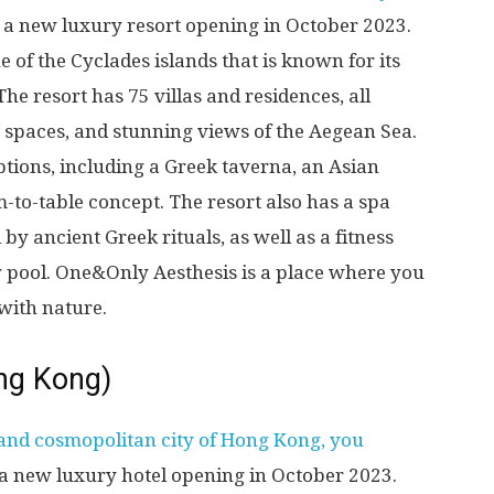
, a new luxury resort opening in October 2023.
e of the Cyclades islands that is known for its
e resort has 75 villas and residences, all
g spaces, and stunning views of the Aegean Sea.
options, including a Greek taverna, an Asian
-to-table concept. The resort also has a spa
 by ancient Greek rituals, as well as a fitness
ty pool. One&Only Aesthesis is a place where you
with nature.
ng Kong)
 and cosmopolitan city of Hong Kong, you
 a new luxury hotel opening in October 2023.