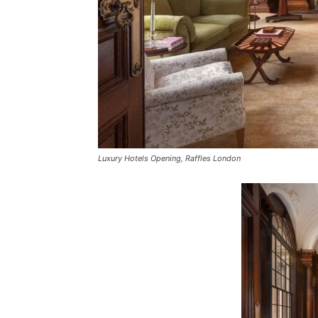
Luxury Hotels Opening, Raffles London