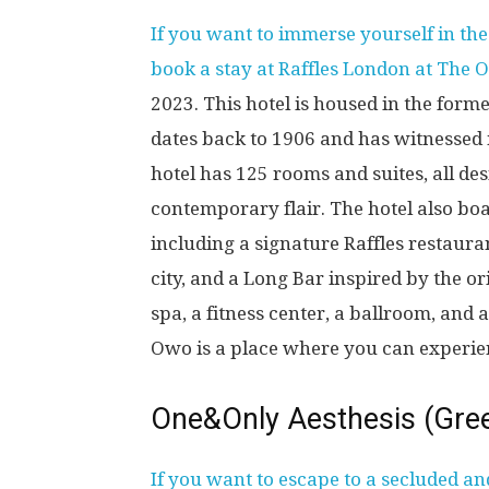
If you want to immerse yourself in th
book a stay at Raffles London at The 
2023. This hotel is housed in the form
dates back to 1906 and has witnessed m
hotel has 125 rooms and suites, all de
contemporary flair. The hotel also boa
including a signature Raffles restaura
city, and a Long Bar inspired by the or
spa, a fitness center, a ballroom, and
Owo is a place where you can experie
One&Only Aesthesis (Gre
If you want to escape to a secluded an