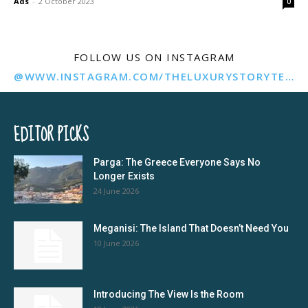
Ads
-
2 October 2023
0
FOLLOW US ON INSTAGRAM
@WWW.INSTAGRAM.COM/THELUXURYSTORYTELLER/
EDITOR PICKS
Parga: The Greece Everyone Says No
Longer Exists
24 June 2026
Meganisi: The Island That Doesn’t Need You
10 June 2026
Introducing The View Is the Room