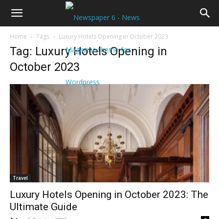
Home
Tags
Luxury Hotels Opening in October 2023
Tag: Luxury Hotels Opening in
October 2023
Travel
Luxury Hotels Opening in October 2023: The
Ultimate Guide