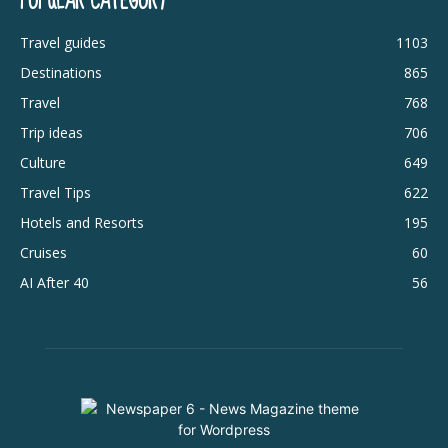
POPULAR CATEGORY
Travel guides
1103
Destinations
865
Travel
768
Trip ideas
706
Culture
649
Travel Tips
622
Hotels and Resorts
195
Cruises
60
AI After 40
56