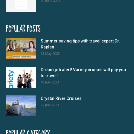
10 June 2026
POPULAR POSTS
Summer saving tips with travel expert Dr.
Kaplan
28 May 2023
Dream job alert! Variety cruises will pay you
to travel!
18 July 2023
Crystal River Cruises
17 July 2023