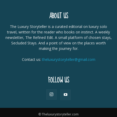
ABOUT US
The Luxury Storyteller is a curated editorial on luxury solo
travel, written for the reader who books on instinct. A weekly
newsletter, The Refined Edit. A small platform of chosen stays,
Secluded Stays. And a point of view on the places worth
making the journey for.
Contact us:
theluxurystoryteller@gmail.com
FOLLOW US
© Theluxurystoryteller.com