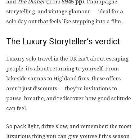
and
The Dinner
(from
£945 pp
). Champagne,
storytelling, and vintage glamour — ideal for a
solo day out that feels like stepping into a film.
The Luxury Storyteller’s verdict
Luxury solo travel in the UK isn’t about escaping
people; it’s about returning to yourself. From
lakeside saunas to Highland fires, these offers
aren’t just discounts — they’re invitations to
pause, breathe, and rediscover how good solitude
can feel.
So pack light, drive slow, and remember: the most
luxurious thing you can give yourself this season